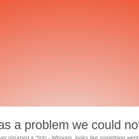
as a problem we could no
ver returned a "500 - Whoops, looks like something went