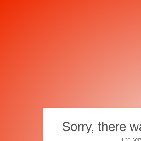
Sorry, there w
The ser