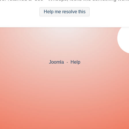
Help me resolve this
Joomla
-
Help