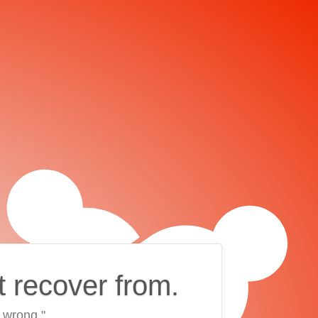
t recover from.
 wrong."