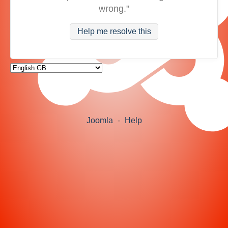
wrong."
Help me resolve this
Joomla
-
Help