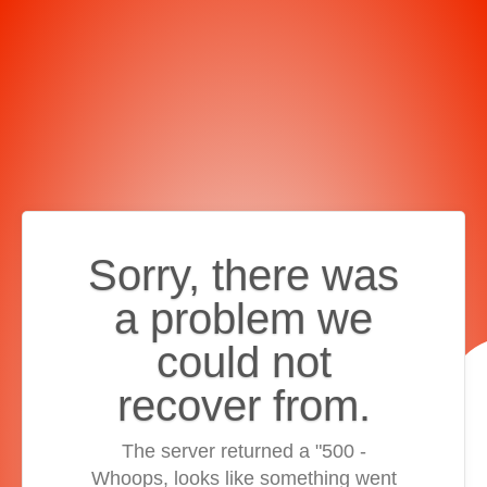
Sorry, there was
a problem we
could not
recover from.
The server returned a "500 -
Whoops, looks like something went